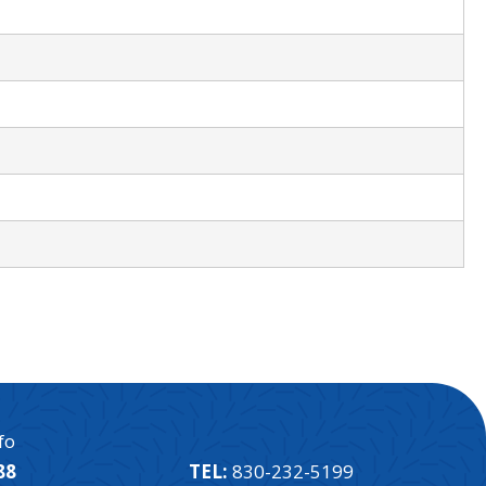
fo
88
TEL:
830-232-5199