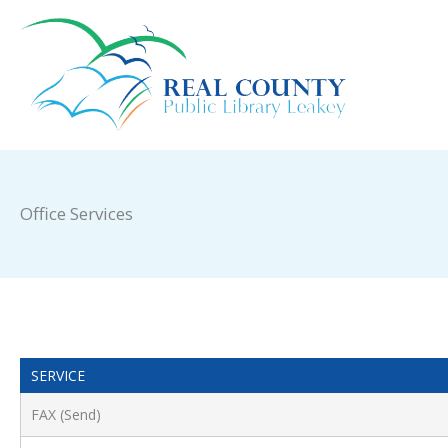
Skip
to
content
Office Services
SERVICE
FAX (Send)