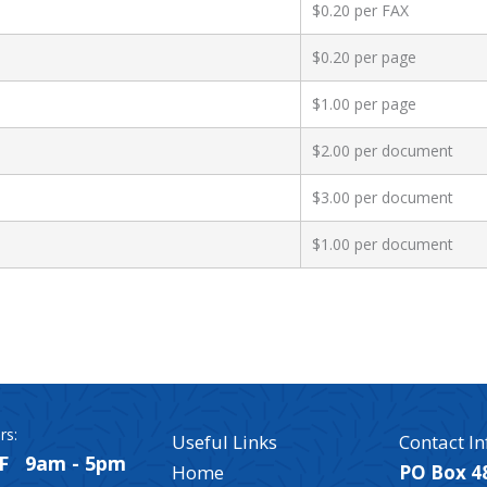
$0.20 per FAX
$0.20 per page
$1.00 per page
$2.00 per document
$3.00 per document
$1.00 per document
rs:
Useful Links
Contact In
F 9am - 5pm
Home
PO Box 4