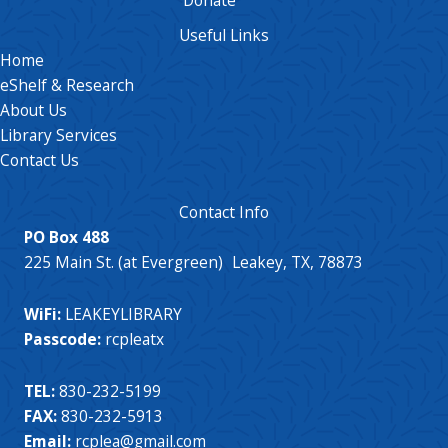
Useful Links
Home
eShelf & Research
About Us
Library Services
Contact Us
Contact Info
PO Box 488
225 Main St. (at Evergreen) Leakey, TX, 78873
WiFi:
LEAKEYLIBRARY
Passcode:
rcpleatx
TEL:
830-232-5199
FAX:
830-232-5913
Email:
rcplea@gmail.com