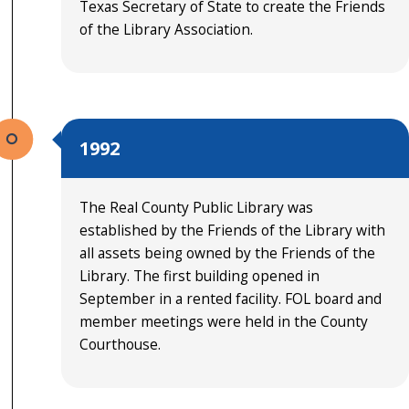
Texas Secretary of State to create the Friends
of the Library Association.
1992
The Real County Public Library was
established by the Friends of the Library with
all assets being owned by the Friends of the
Library. The first building opened in
September in a rented facility. FOL board and
member meetings were held in the County
Courthouse.