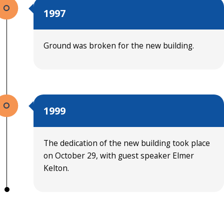
1997
Ground was broken for the new building.
1999
The dedication of the new building took place
on October 29, with guest speaker Elmer
Kelton.