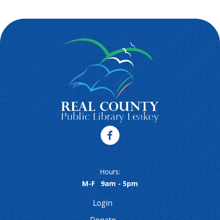
Hours:
M-F 9am - 5pm
Login
Donate