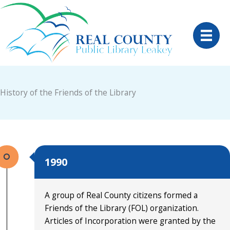
Skip
to
content
History of the Friends of the Library
1990
A group of Real County citizens formed a
Friends of the Library (FOL) organization.
Articles of Incorporation were granted by the