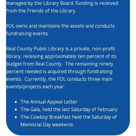
managed by the Library Board. Funding is received
from the Friends of the Library.
FOL owns and maintains the assets and conducts
fundraising events.
Real County Public Library is a private, non-profit
library, receiving approximately ten percent of its
budget from Real County. The remaining ninety
percent needed is acquired through fundraising
events. Currently, the FOL conducts three main
events/projects each year:
The Annual Appeal Letter
The Gala, held the last Saturday of February
The Cowboy Breakfast held the Saturday of
Memorial Day weekend.