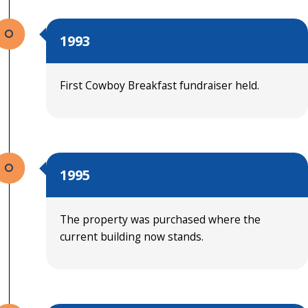
1993
First Cowboy Breakfast fundraiser held.
1995
The property was purchased where the
current building now stands.