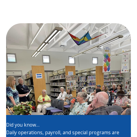
Did you know…
Daily operations, payroll, and special programs are