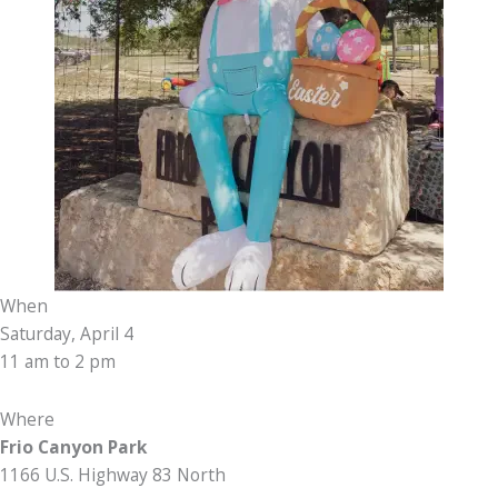
When
Saturday, April 4
11 am to 2 pm
Where
Frio Canyon Park
1166 U.S. Highway 83 North