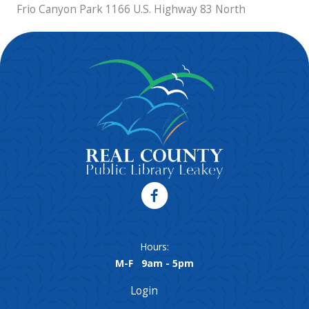
Frio Canyon Park 1166 U.S. Highway 83 North
Hours:
M-F 9am - 5pm
Login