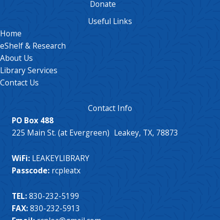
Donate
Useful Links
Home
eShelf & Research
About Us
Library Services
Contact Us
Contact Info
PO Box 488
225 Main St. (at Evergreen) Leakey, TX, 78873
WiFi:
LEAKEYLIBRARY
Passcode:
rcpleatx
TEL:
830-232-5199
FAX:
830-232-5913