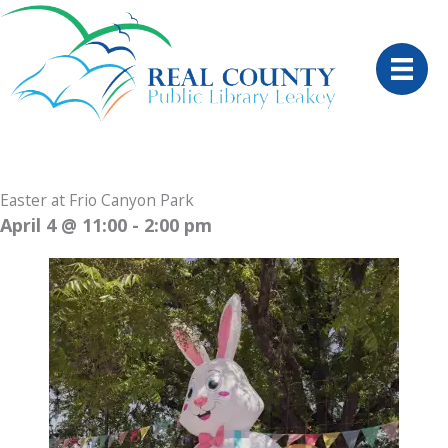
Skip
to
content
Easter at Frio Canyon Park
April 4
@ 11:00 - 2:00 pm