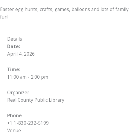
Easter egg hunts, crafts, games, balloons and lots of family
fun!
Details
Date:
April 4, 2026
Time:
11:00 am - 2:00 pm
Organizer
Real County Public Library
Phone
+1 1-830-232-5199
Venue